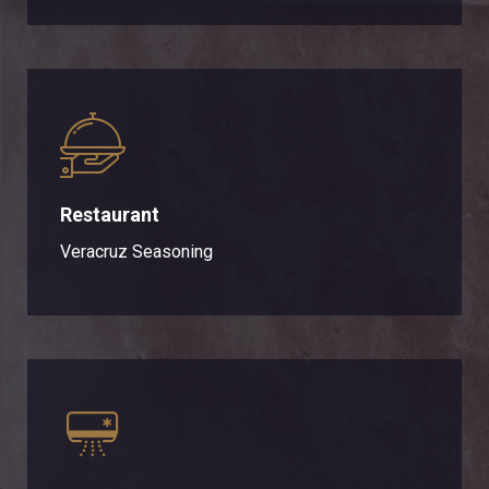
Restaurant
Veracruz Seasoning