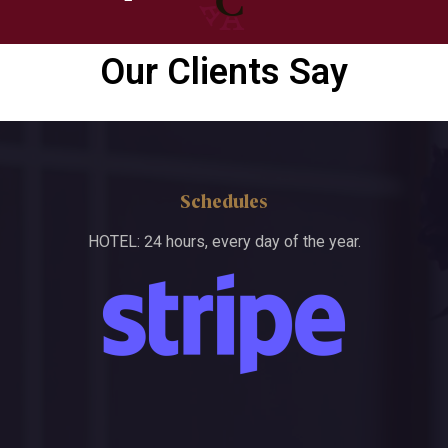
Our Clients Say
Schedules
HOTEL: 24 hours, every day of the year.