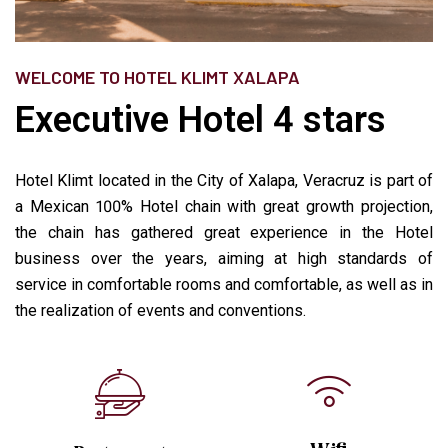
WELCOME TO HOTEL KLIMT XALAPA
Executive Hotel 4 stars
Hotel Klimt located in the City of Xalapa, Veracruz is part of
a Mexican 100% Hotel chain with great growth projection,
the chain has gathered great experience in the Hotel
business over the years, aiming at high standards of
service in comfortable rooms and comfortable, as well as in
the realization of events and conventions.