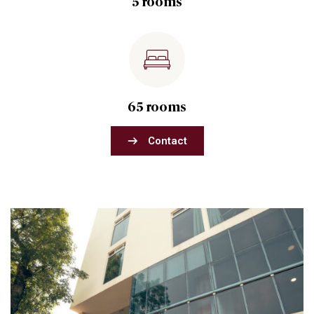
5 rooms
65 rooms
Contact