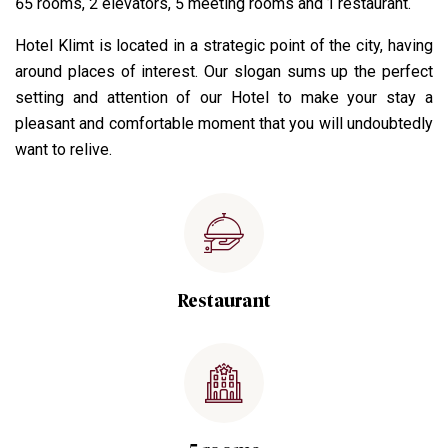
65 rooms, 2 elevators, 5 meeting rooms and 1 restaurant.
Hotel Klimt is located in a strategic point of the city, having
around places of interest. Our slogan sums up the perfect
setting and attention of our Hotel to make your stay a
pleasant and comfortable moment that you will undoubtedly
want to relive.
Restaurant