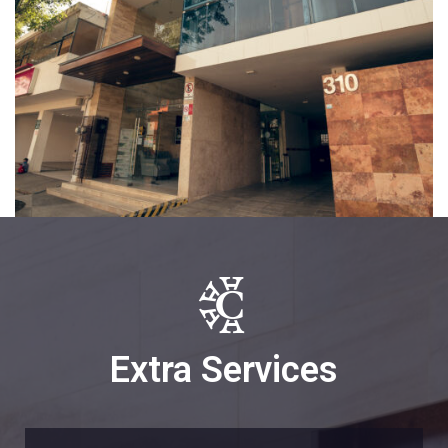
Extra Services