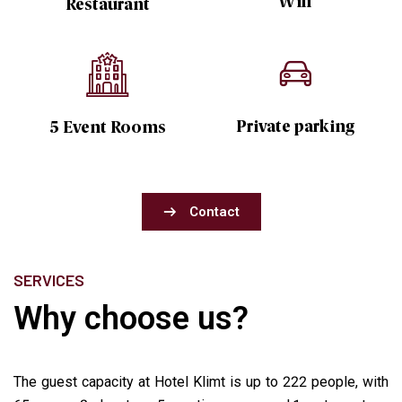
Wifi
Restaurant
Private parking
5 Event Rooms
Contact
SERVICES
Why choose us?
The guest capacity at Hotel Klimt is up to 222 people, with