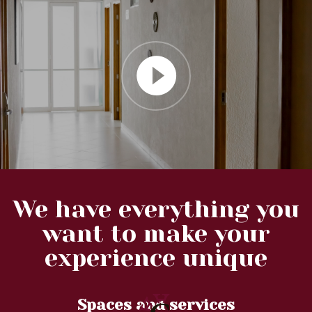
We have everything you
want to make your
experience unique
Spaces and services