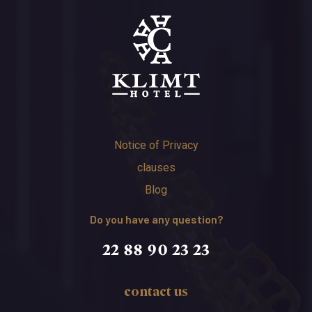
Notice of Privacy
clauses
Blog
Do you have any question?
22 88 90 23 23
contact us