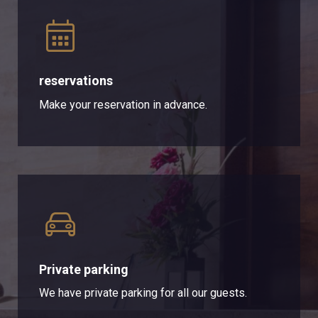
reservations
Make your reservation in advance.
Private parking
We have private parking for all our guests.