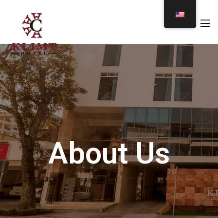
About Us