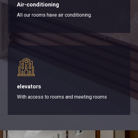
Air-conditioning
All our rooms have air conditioning.
elevators
With access to rooms and meeting rooms